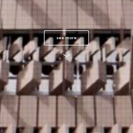
see more
V