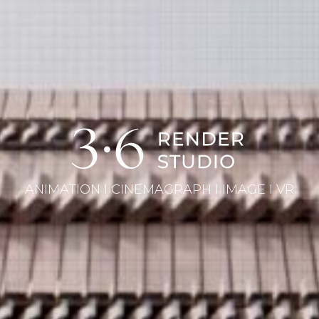
ANIMATION I CINEMAGRAPH I IMAGE I VR