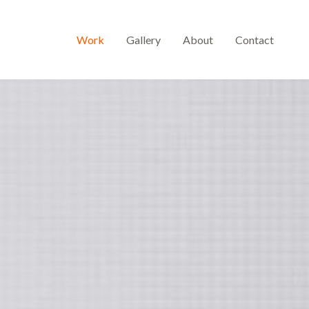
Work
Gallery
About
Contact