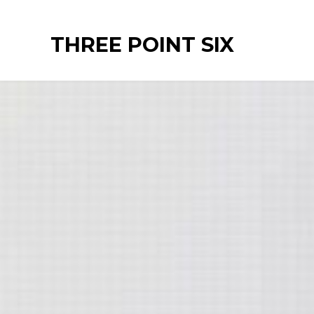
Ir
al
THREE POINT SIX
contenido